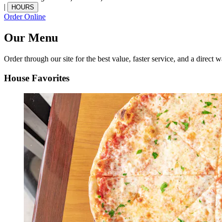
|
HOURS
Order Online
Our Menu
Order through our site for the best value, faster service, and a direct w
House Favorites