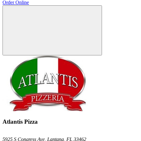
Order Online
Atlantis Pizza
5925 S Congress Ave,
Lantana,
FL
33462