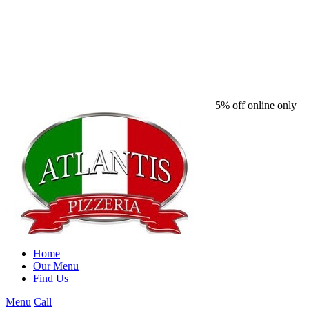
5% off online only
Home
Our Menu
Find Us
Menu
Call