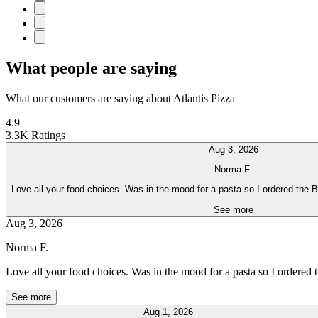
What people are saying
What our customers are saying about Atlantis Pizza
4.9
3.3K Ratings
Aug 3, 2026
Norma F.
Love all your food choices. Was in the mood for a pasta so I ordered the 
See more
Aug 3, 2026
Norma F.
Love all your food choices. Was in the mood for a pasta so I ordered
See more
Aug 1, 2026