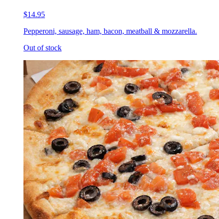
$14.95
Pepperoni, sausage, ham, bacon, meatball & mozzarella.
Out of stock