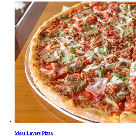
Meat Lovers Pizza