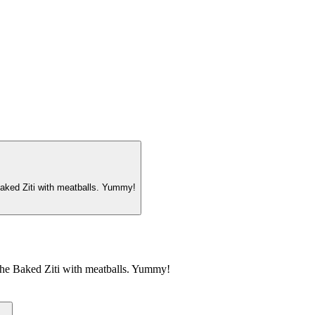
Baked Ziti with meatballs. Yummy!
 the Baked Ziti with meatballs. Yummy!