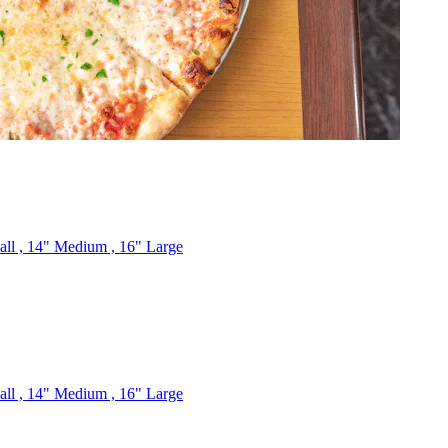
mall , 14" Medium , 16" Large
mall , 14" Medium , 16" Large